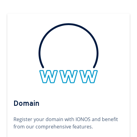
Domain
Register your domain with IONOS and benefit
from our comprehensive features.