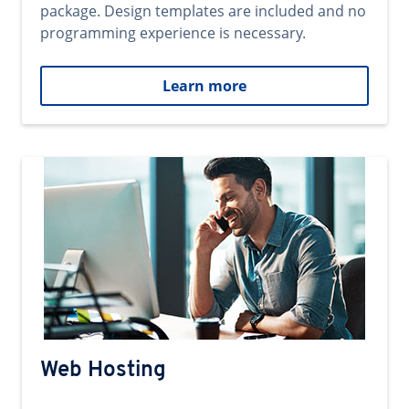
package. Design templates are included and no
programming experience is necessary.
Learn more
Web Hosting