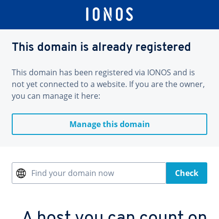
This domain is already registered
This domain has been registered via IONOS and is
not yet connected to a website. If you are the owner,
you can manage it here:
Manage this domain
Find your domain now
Check