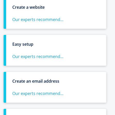
Create a website
Our experts recommend...
Easy setup
Our experts recommend...
Create an email address
Our experts recommend...