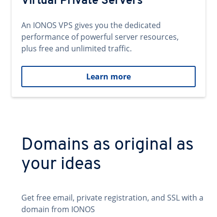
Virtual Private Servers
An IONOS VPS gives you the dedicated
performance of powerful server resources,
plus free and unlimited traffic.
Learn more
Domains as original as
your ideas
Get free email, private registration, and SSL with a
domain from IONOS