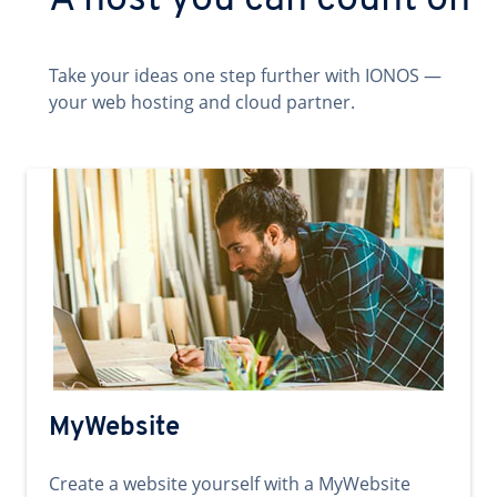
A host you can count on
Take your ideas one step further with IONOS —
your web hosting and cloud partner.
MyWebsite
Create a website yourself with a MyWebsite