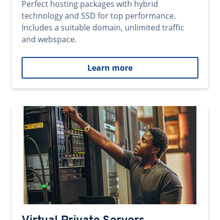
Perfect hosting packages with hybrid
technology and SSD for top performance.
Includes a suitable domain, unlimited traffic
and webspace.
Learn more