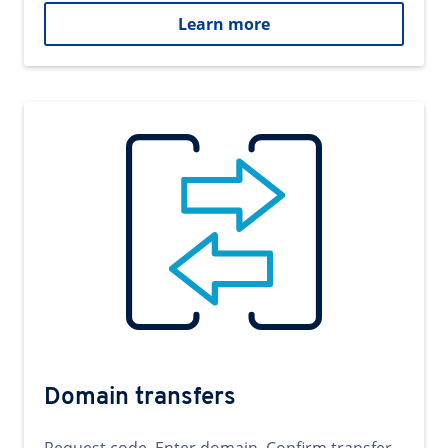
Learn more
Domain transfers