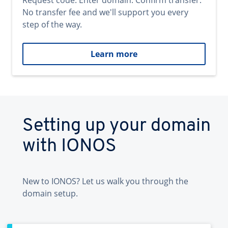
Request code. Enter domain. Confirm transfer.
No transfer fee and we'll support you every
step of the way.
Learn more
Setting up your domain
with IONOS
New to IONOS? Let us walk you through the
domain setup.